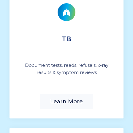
TB
Document tests, reads, refusals, x-ray
results & symptom reviews
Learn More