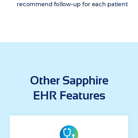
recommend follow-up for each patient
Other Sapphire
EHR Features