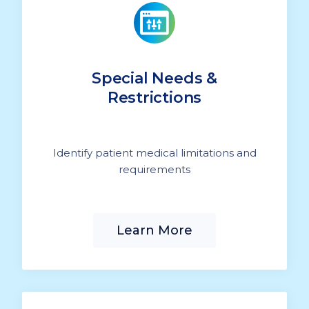
Special Needs &
Restrictions
Identify patient medical limitations and
requirements
Learn More