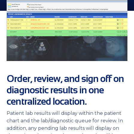
Order, review, and sign off on
diagnostic results in one
centralized location.
Patient lab results will display within the patient
chart and the lab/diagnostic queue for review. In
addition, any pending lab results will display on