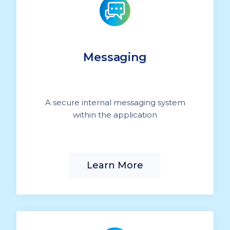
Messaging
A secure internal messaging system
within the application
Learn More