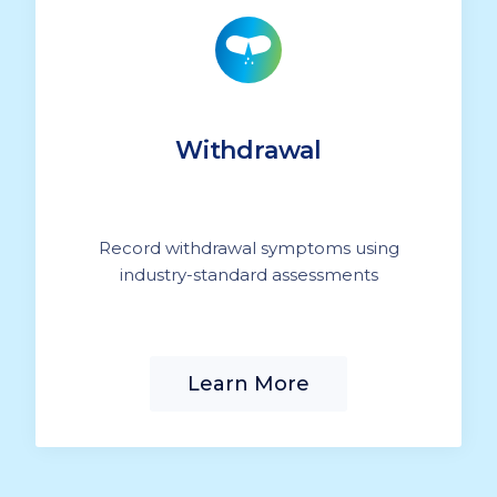
Withdrawal
Record withdrawal symptoms using
industry-standard assessments
Learn More