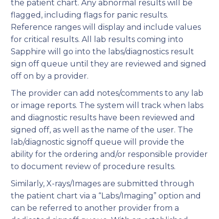
the patient chart. Any abnormal results will be
flagged, including flags for panic results.
Reference ranges will display and include values
for critical results. All lab results coming into
Sapphire will go into the labs/diagnostics result
sign off queue until they are reviewed and signed
off on by a provider.
The provider can add notes/comments to any lab
or image reports. The system will track when labs
and diagnostic results have been reviewed and
signed off, as well as the name of the user. The
lab/diagnostic signoff queue will provide the
ability for the ordering and/or responsible provider
to document review of procedure results.
Similarly, X-rays/Images are submitted through
the patient chart via a “Labs/Imaging” option and
can be referred to another provider from a