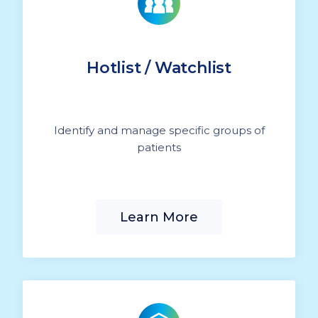
Hotlist / Watchlist
Identify and manage specific groups of
patients
Learn More