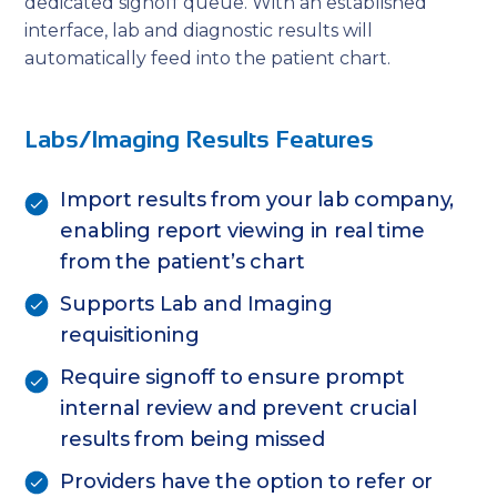
dedicated signoff queue. With an established
interface, lab and diagnostic results will
automatically feed into the patient chart.
Labs/Imaging Results Features
Import results from your lab company,
enabling report viewing in real time
from the patient’s chart
Supports Lab and Imaging
requisitioning
Require signoff to ensure prompt
internal review and prevent crucial
results from being missed
Providers have the option to refer or