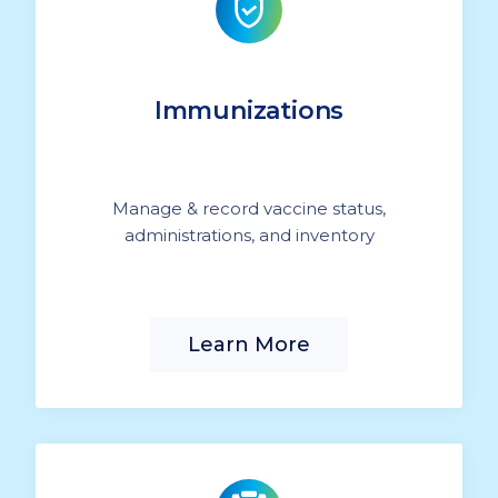
Immunizations
Manage & record vaccine status,
administrations, and inventory
Learn More