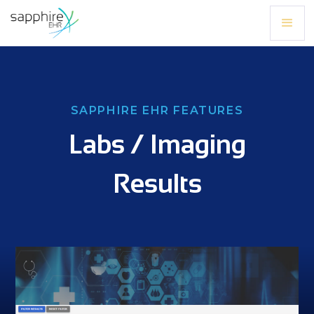
SAPPHIRE EHR FEATURES
Labs / Imaging
Results