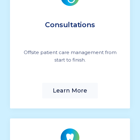
Consultations
Offsite patient care management from
start to finish.
Learn More