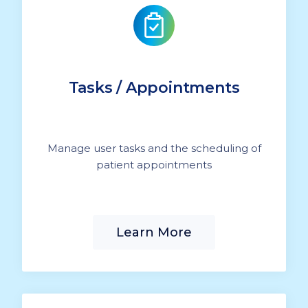
Tasks / Appointments
Manage user tasks and the scheduling of
patient appointments
Learn More