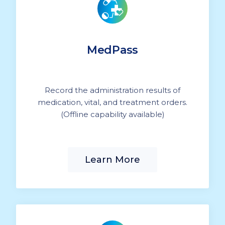
MedPass
Record the administration results of
medication, vital, and treatment orders.
(Offline capability available)
Learn More