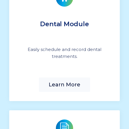
Dental Module
Easily schedule and record dental
treatments.
Learn More