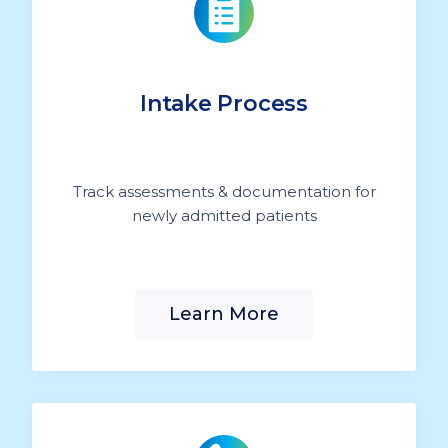
Intake Process
Track assessments & documentation for
newly admitted patients
Learn More