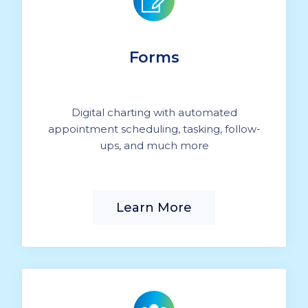
Forms
Digital charting with automated
appointment scheduling, tasking, follow-
ups, and much more
Learn More