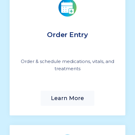
Order Entry
Order & schedule medications, vitals, and
treatments
Learn More