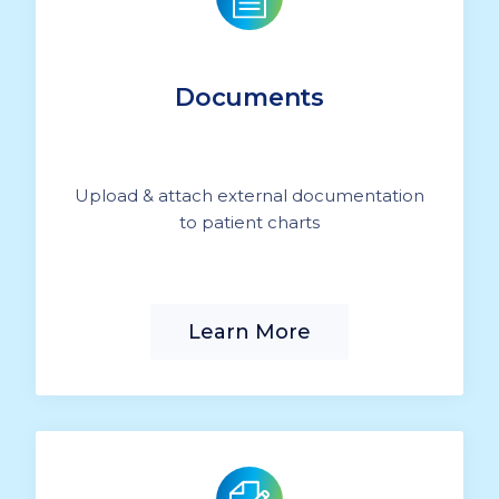
Documents
Upload & attach external documentation
to patient charts
Learn More