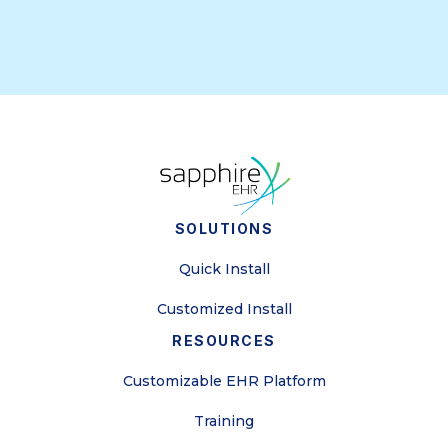
SOLUTIONS
Quick Install
Customized Install
RESOURCES
Customizable EHR Platform
Training