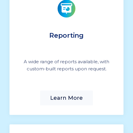
Reporting
A wide range of reports available, with
custom-built reports upon request.
Learn More