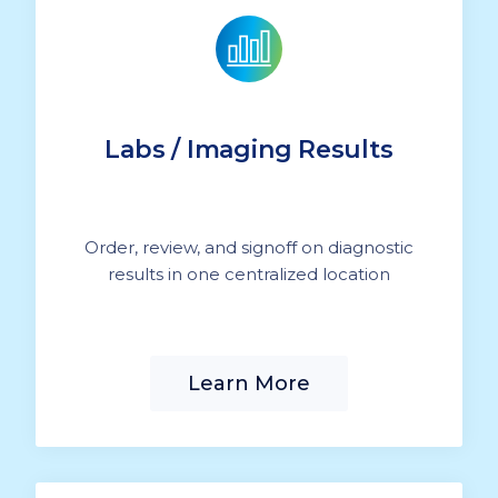
Labs / Imaging Results
Order, review, and signoff on diagnostic
results in one centralized location
Learn More