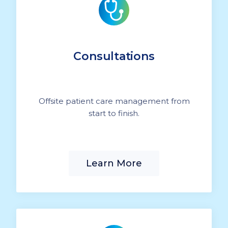
Consultations
Offsite patient care management from
start to finish.
Learn More