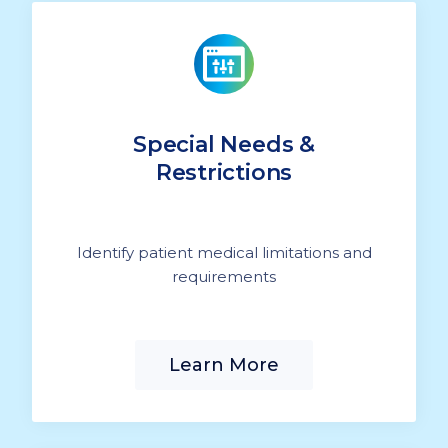
Special Needs &
Restrictions
Identify patient medical limitations and
requirements
Learn More