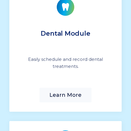
Dental Module
Easily schedule and record dental
treatments.
Learn More