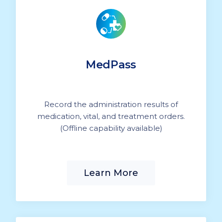
MedPass
Record the administration results of
medication, vital, and treatment orders.
(Offline capability available)
Learn More