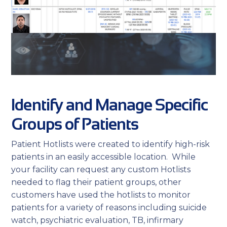
Identify and Manage Specific
Groups of Patients
Patient Hotlists were created to identify high-risk
patients in an easily accessible location. While
your facility can request any custom Hotlists
needed to flag their patient groups, other
customers have used the hotlists to monitor
patients for a variety of reasons including suicide
watch, psychiatric evaluation, TB, infirmary