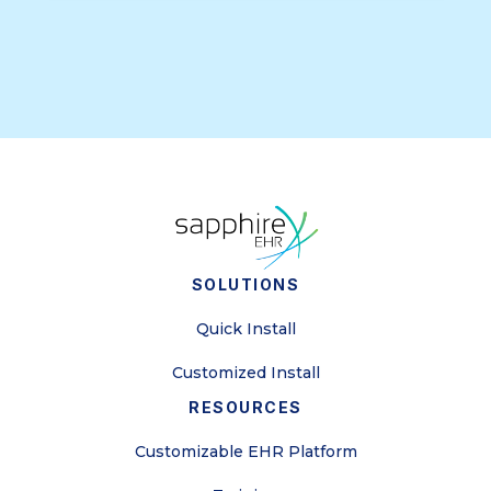
SOLUTIONS
Quick Install
Customized Install
RESOURCES
Customizable EHR Platform