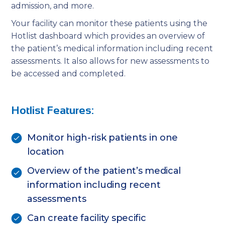
admission, and more.
Your facility can monitor these patients using the
Hotlist dashboard which provides an overview of
the patient’s medical information including recent
assessments. It also allows for new assessments to
be accessed and completed.
Hotlist Features:
Monitor high-risk patients in one
location
Overview of the patient’s medical
information including recent
assessments
Can create facility specific