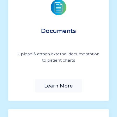
Documents
Upload & attach external documentation
to patient charts
Learn More