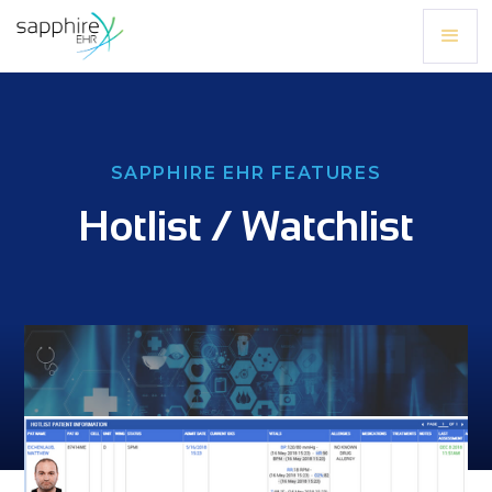
SAPPHIRE EHR FEATURES
Hotlist / Watchlist