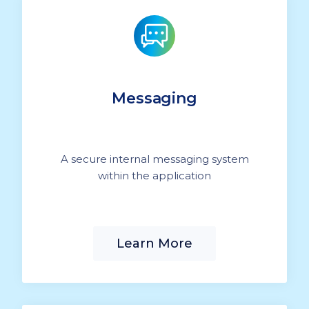
Messaging
A secure internal messaging system
within the application
Learn More