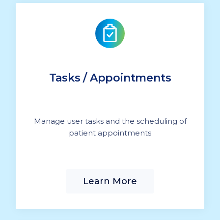
Tasks / Appointments
Manage user tasks and the scheduling of
patient appointments
Learn More