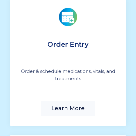
Order Entry
Order & schedule medications, vitals, and
treatments
Learn More