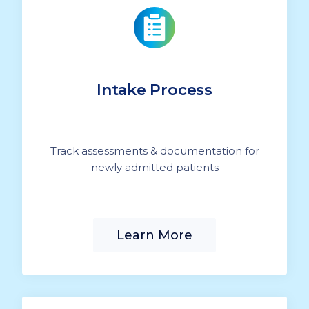
Intake Process
Track assessments & documentation for
newly admitted patients
Learn More