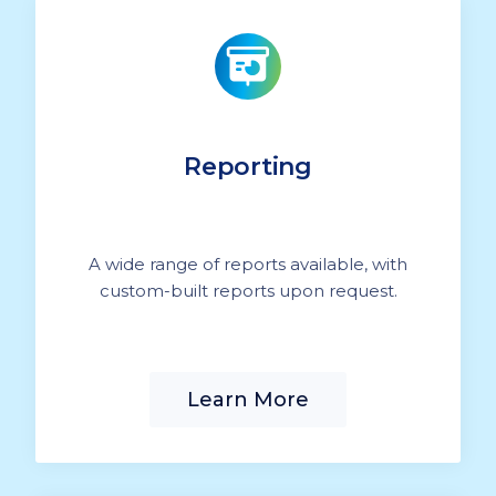
Reporting
A wide range of reports available, with
custom-built reports upon request.
Learn More