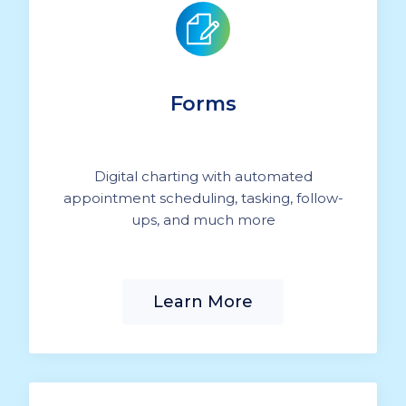
Forms
Digital charting with automated
appointment scheduling, tasking, follow-
ups, and much more
Learn More