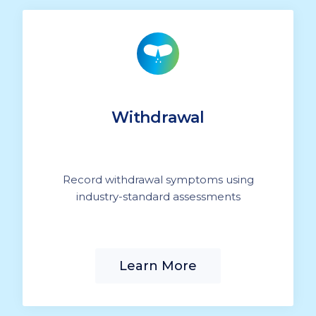
Withdrawal
Record withdrawal symptoms using
industry-standard assessments
Learn More