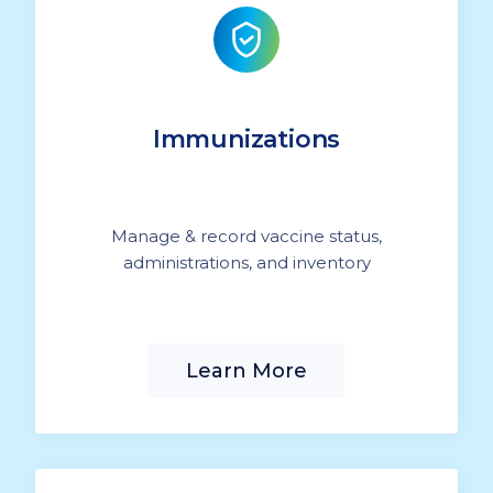
Immunizations
Manage & record vaccine status,
administrations, and inventory
Learn More