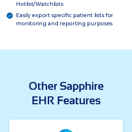
Hotlist/Watchlists
Easily export specific patient lists for
monitoring and reporting purposes
Other Sapphire
EHR Features