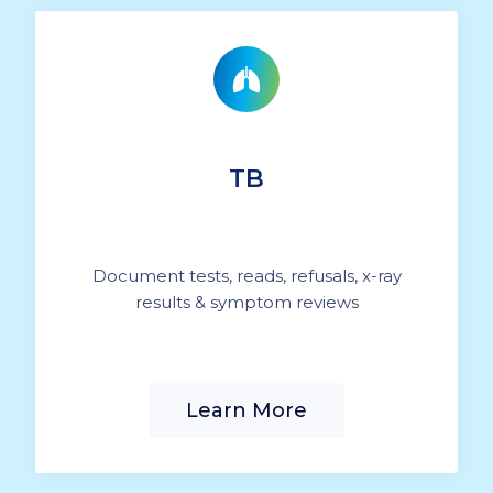
TB
Document tests, reads, refusals, x-ray
results & symptom reviews
Learn More