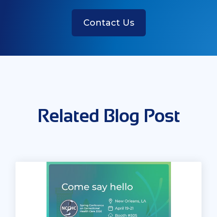
Contact Us
Related Blog Post