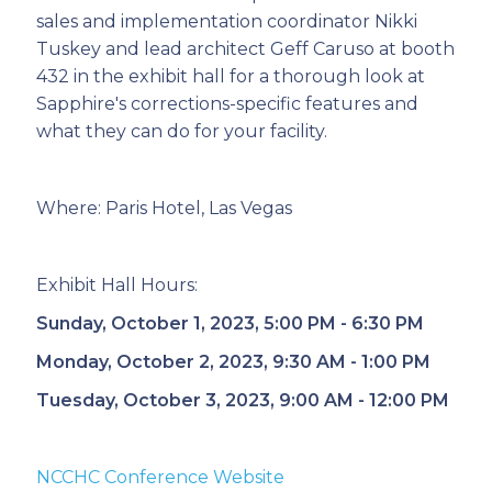
sales and implementation coordinator Nikki
Tuskey and lead architect Geff Caruso at booth
432 in the exhibit hall for a thorough look at
Sapphire's corrections-specific features and
what they can do for your facility.
Where: Paris Hotel, Las Vegas
Exhibit Hall Hours:
Sunday, October 1, 2023, 5:00 PM - 6:30 PM
Monday, October 2, 2023, 9:30 AM - 1:00 PM
Tuesday, October 3, 2023, 9:00 AM - 12:00 PM
NCCHC Conference Website