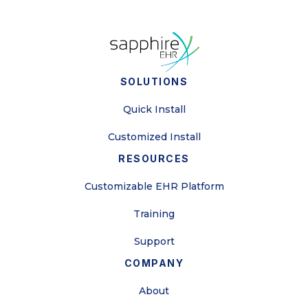
SOLUTIONS
Quick Install
Customized Install
RESOURCES
Customizable EHR Platform
Training
Support
COMPANY
About