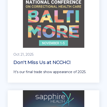
Oct 21, 2025
Don't Miss Us at NCCHC!
It's our final trade show appearance of 2025.