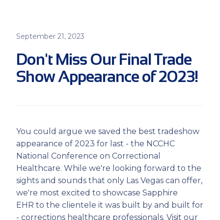
September 21, 2023
Don't Miss Our Final Trade
Show Appearance of 2023!
You could argue we saved the best tradeshow
appearance of 2023 for last - the NCCHC
National Conference on Correctional
Healthcare. While we're looking forward to the
sights and sounds that only Las Vegas can offer,
we're most excited to showcase Sapphire
EHR to the clientele it was built by and built for
- corrections healthcare professionals. Visit our