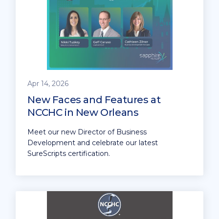
Apr 14, 2026
New Faces and Features at
NCCHC in New Orleans
Meet our new Director of Business
Development and celebrate our latest
SureScripts certification.