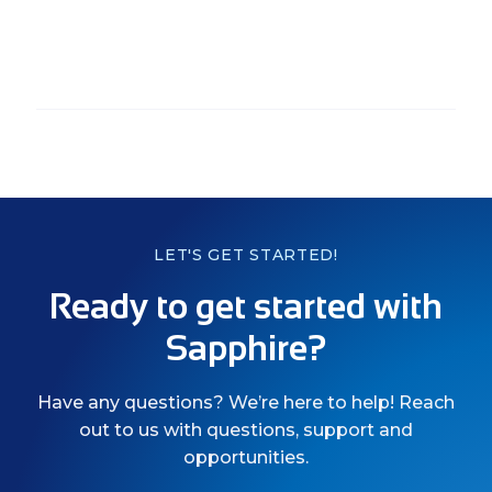
LET'S GET STARTED!
Ready to get started with
Sapphire?
Have any questions? We’re here to help! Reach
out to us with questions, support and
opportunities.