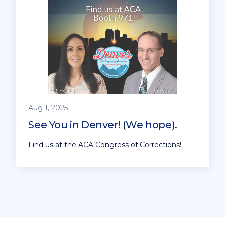
Aug 1, 2025
See You in Denver! (We hope).
Find us at the ACA Congress of Corrections!