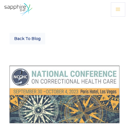
Back To Blog