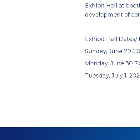
Exhibit Hall at boo
development of corr
Exhibit Hall Dates/
Sunday, June 29 5:0
Monday, June 30 7:0
Tuesday, July 1, 202