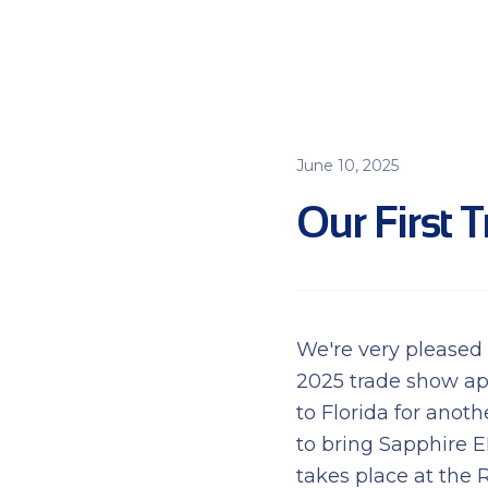
June 10, 2025
Our First T
We're very pleased
2025 trade show ap
to Florida for anot
to bring Sapphire 
takes place at the 