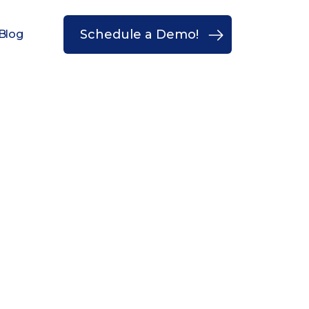
Schedule a Demo!
Blog