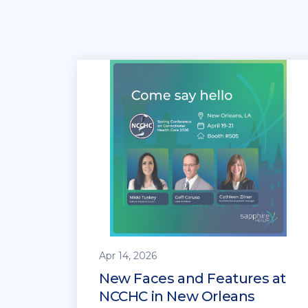
Apr 14, 2026
New Faces and Features at
NCCHC in New Orleans