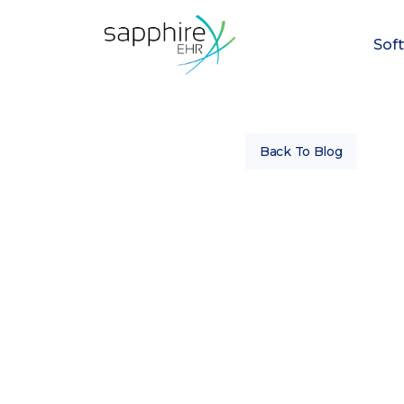
Sof
Back To Blog