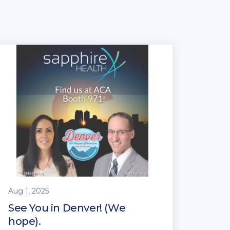
Aug 1, 2025
See You in Denver! (We
hope).