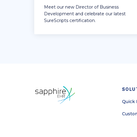
Meet our new Director of Business
Development and celebrate our latest
SureScripts certification.
SOLU
Quick I
Custom