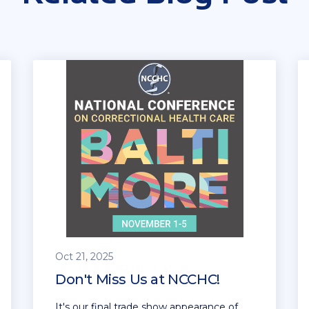
Oct 21, 2025
Don't Miss Us at NCCHC!
It's our final trade show appearance of