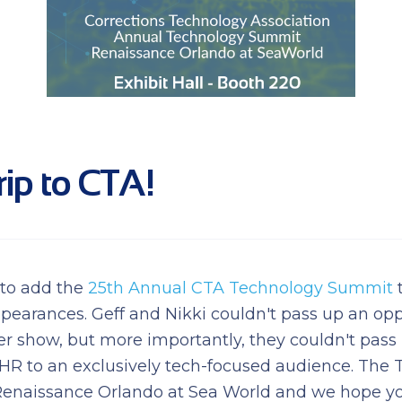
rip to CTA!
 to add the
25th Annual CTA Technology Summit
t
pearances. Geff and Nikki couldn't pass up an opp
her show, but more importantly, they couldn't pass
EHR to an exclusively tech-focused audience. Th
Renaissance Orlando at Sea World and we hope you'l