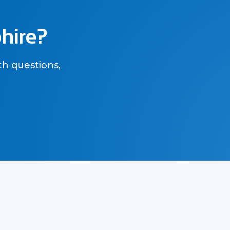
phire?
th questions,