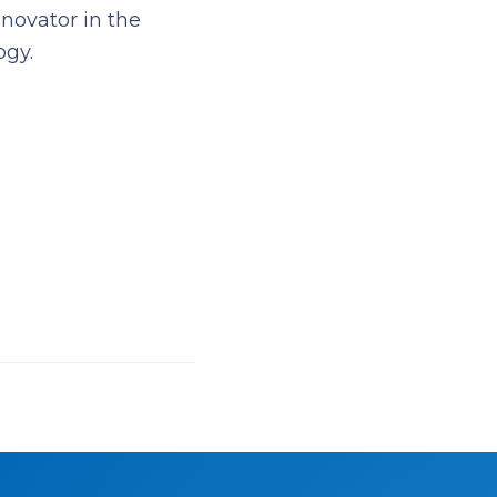
novator in the
ogy.