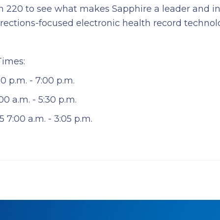
th 220 to see what makes Sapphire a leader and in
ections-focused electronic health record technol
Times:
0 p.m. - 7:00 p.m.
0 a.m. - 5:30 p.m.
5 7:00 a.m. - 3:05 p.m.