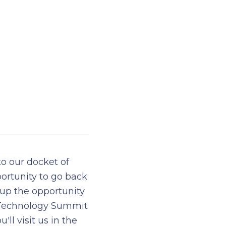
o our docket of
ortunity to go back
 up the opportunity
e Technology Summit
l visit us in the