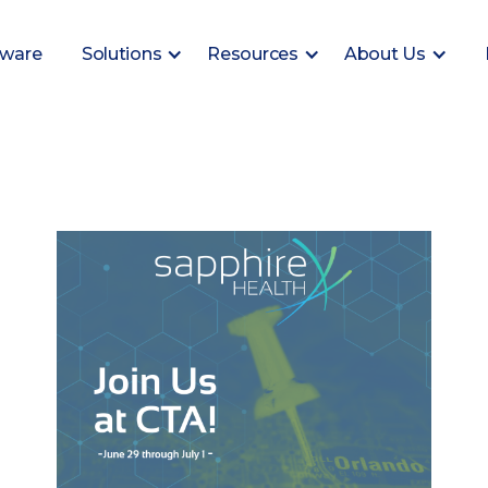
tware
Solutions
Resources
About Us