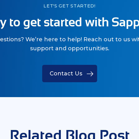
LET'S GET STARTED!
 to get started with Sap
stions? We’re here to help! Reach out to us wi
support and opportunities.
Contact Us
Related Blog Post