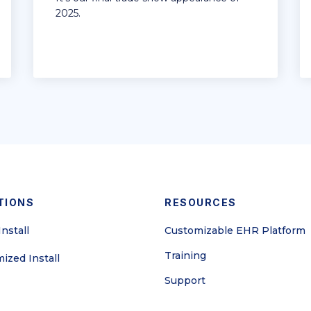
2025.
TIONS
RESOURCES
nstall
Customizable EHR Platform
Training
ized Install
Support