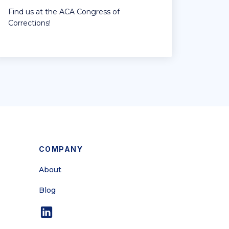
Find us at the ACA Congress of
Corrections!
COMPANY
About
Blog