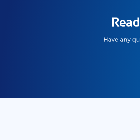
Ready
Have any que